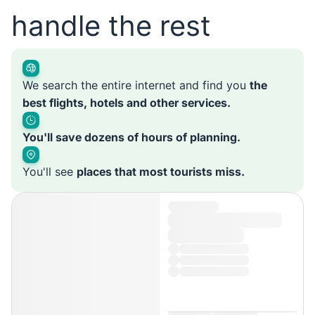
handle the rest
We search the entire internet and find you
the
best flights, hotels and other services.
You'll save dozens of hours of planning.
You'll see
places that most tourists miss.