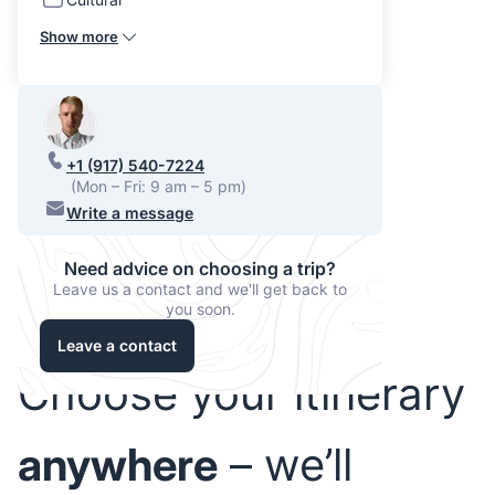
Show more
+1 (917) 540-7224
(Mon – Fri: 9 am – 5 pm)
Write a message
Need advice on choosing a trip?
Leave us a contact and we'll get back to
you soon.
Leave a contact
Choose your itinerary
anywhere
– we’ll