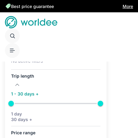
Best price guarantee
More
Active filters (0)
No active filters
Trip length
1 - 30 days +
1 day
30 days +
Price range