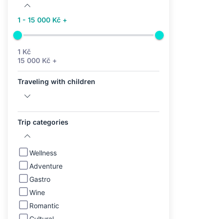
1 - 15 000 Kč +
1 Kč
15 000 Kč +
Traveling with children
Trip categories
Wellness
Adventure
Gastro
Wine
Romantic
Cultural