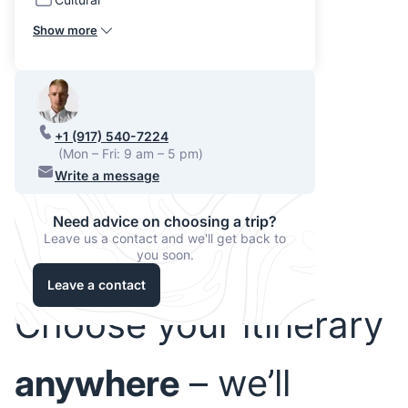
Show more
+1 (917) 540-7224
(Mon – Fri: 9 am – 5 pm)
Write a message
Need advice on choosing a trip?
Leave us a contact and we'll get back to
you soon.
Leave a contact
Choose your itinerary
anywhere
– we’ll