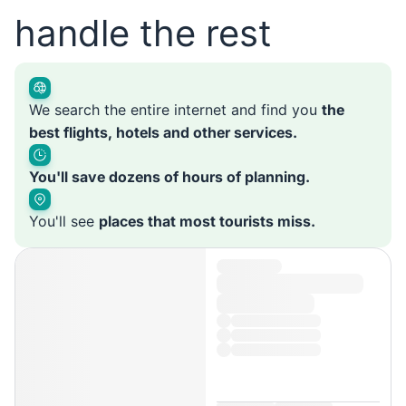
handle the rest
We search the entire internet and find you
the
best flights, hotels and other services.
You'll save dozens of hours of planning.
You'll see
places that most tourists miss.