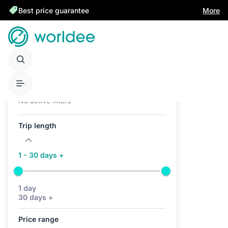
Best price guarantee
More
Active filters (0)
No active filters
Trip length
1 - 30 days +
1 day
30 days +
Price range