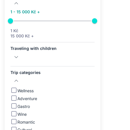
1 - 15 000 Kč +
1 Kč
15 000 Kč +
Traveling with children
Trip categories
Wellness
Adventure
Gastro
Wine
Romantic
Cultural