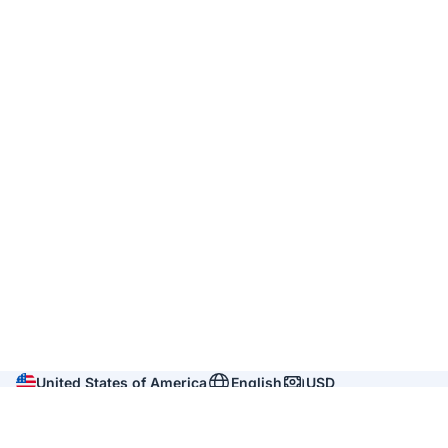
United States of America
English
USD
Company
About us
Reviews