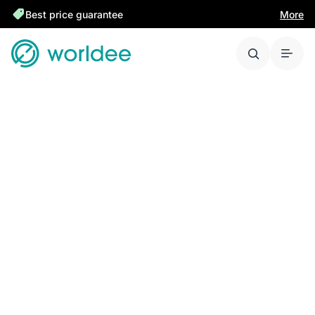
Best price guarantee
More