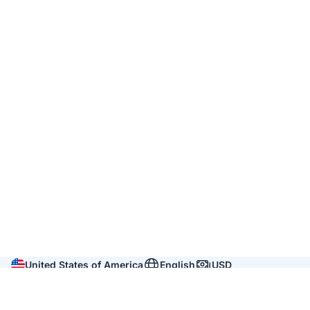
United States of America
English
USD
Company
About us
Reviews