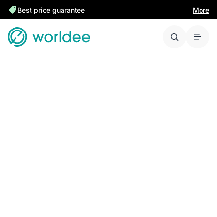
Best price guarantee
More