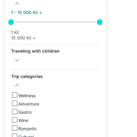
1 - 15 000 Kč +
1 Kč
15 000 Kč +
Traveling with children
Trip categories
Wellness
Adventure
Gastro
Wine
Romantic
Cultural