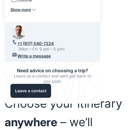
Show more
+1 (917) 540-7224
(Mon – Fri: 9 am – 5 pm)
Write a message
Need advice on choosing a trip?
Leave us a contact and we'll get back to
you soon.
Leave a contact
Choose your itinerary
anywhere
– we’ll