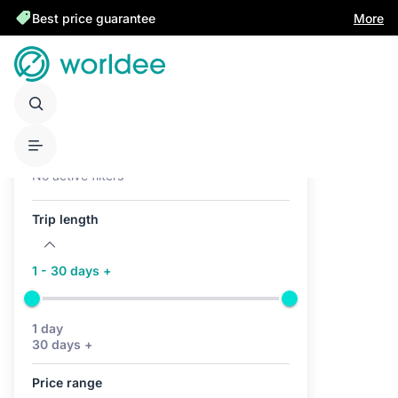
Best price guarantee
More
Active filters (0)
No active filters
Trip length
1 - 30 days +
1 day
30 days +
Price range