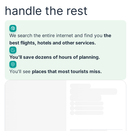
handle the rest
We search the entire internet and find you
the
best flights, hotels and other services.
You'll save dozens of hours of planning.
You'll see
places that most tourists miss.