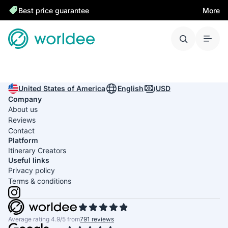
Best price guarantee
More
United States of America
English
USD
Company
About us
Reviews
Contact
Platform
Itinerary Creators
Useful links
Privacy policy
Terms & conditions
Average rating 4.9/5 from
791 reviews