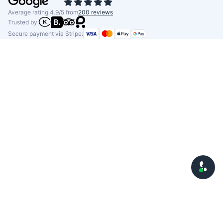
Average rating 4.9/5 from
200 reviews
Trusted by:
Secure payment via Stripe: