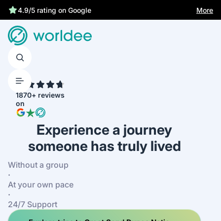
Best price guarantee
More
4.9/5 rating on Google
4.7
1870+ reviews
on
Experience a journey
someone has truly lived
Without a group
·
At your own pace
·
24/7 Support