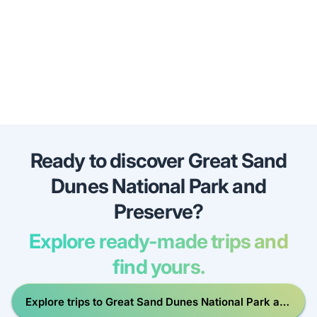
Ready to discover Great Sand
Dunes National Park and
Preserve?
Explore ready-made trips and
find yours.
Explore trips to Great Sand Dunes National Park and
Preserve