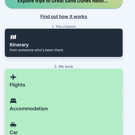
Explore trips to Great Sand Dunes National
Park and Preserve
Find out how it works
1. You choose
Itinerary
from someone who's been there
2. We book
Flights
Accommodation
Car