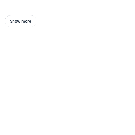
Show more