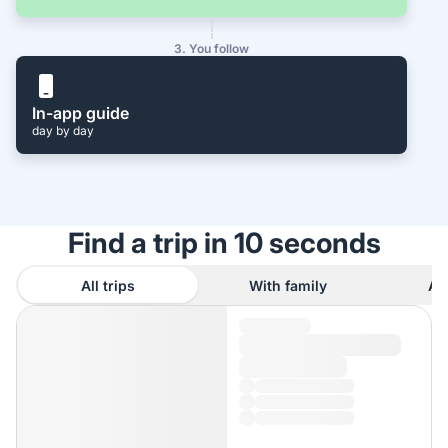
3. You follow
In-app guide
day by day
Find a trip in 10 seconds
All trips
With family
As