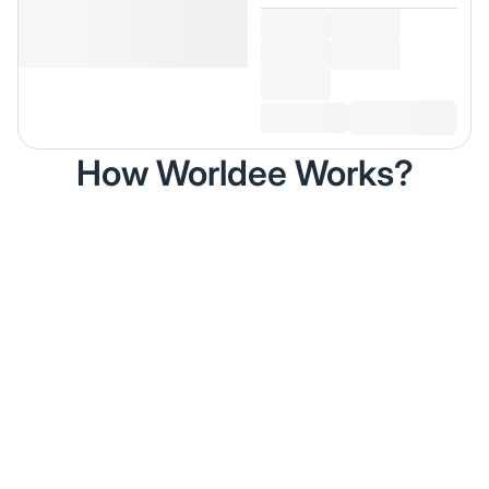
How Worldee Works?