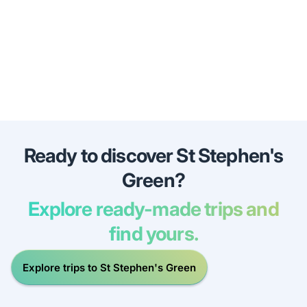
Ready to discover St Stephen's
Green?
Explore ready-made trips and
find yours.
Explore trips to St Stephen's Green