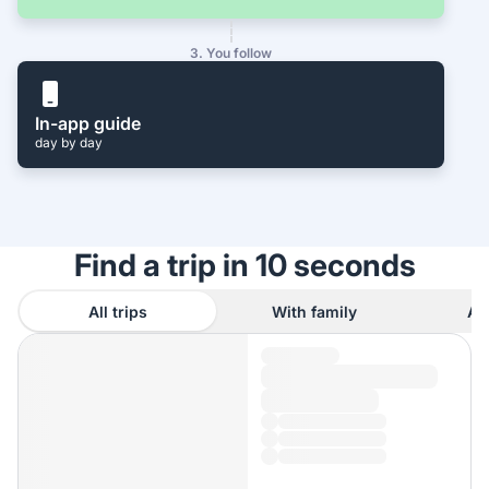
3. You follow
In-app guide
day by day
Find a trip in 10 seconds
All trips
With family
As