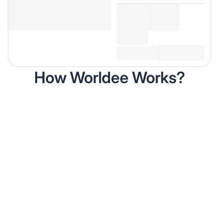
How Worldee Works?