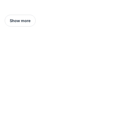
Show more