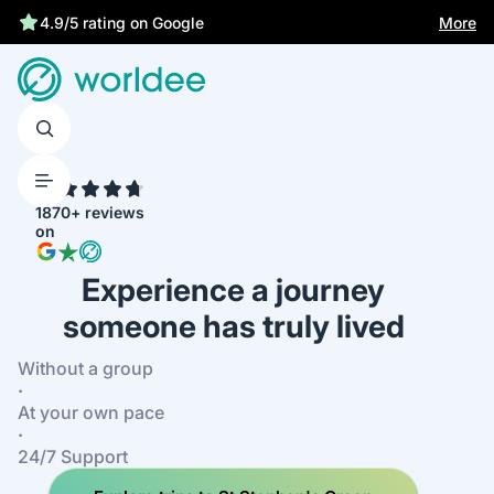
More
4.9/5 rating on Google
4.7
1870+ reviews
on
Experience a journey
someone has truly lived
Without a group
·
At your own pace
·
24/7 Support