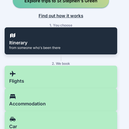
Explore trips to St Stephen's Green
Find out how it works
1. You choose
Itinerary
from someone who's been there
2. We book
Flights
Accommodation
Car