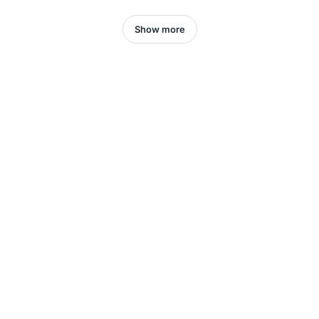
Show more