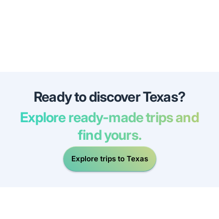
Ready to discover Texas?
Explore ready-made trips and
find yours.
Explore trips to Texas