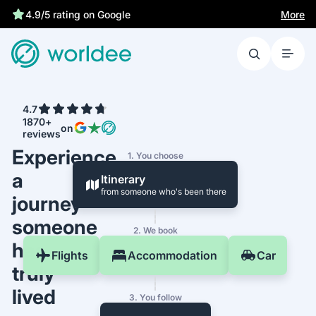
More
4.9/5 rating on Google
4.7
1870+
on
reviews
Experience
1. You choose
a
Itinerary
from someone who's been there
journey
someone
2. We book
has
Flights
Accommodation
Car
truly
lived
3. You follow