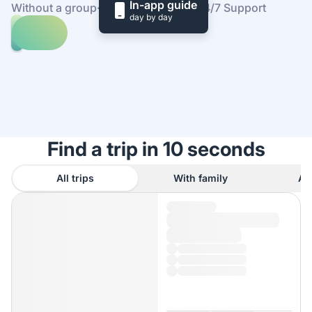
In-app guide
Without a group
·
At your own pace
·
24/7 Support
day by day
Explore
trips
to
Find
Texas
out
how
it
works
Find a trip in 10 seconds
All trips
With family
As