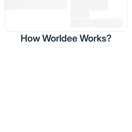
How Worldee Works?