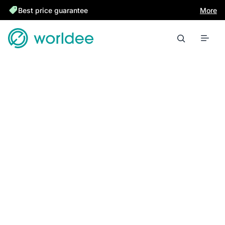
Best price guarantee
More