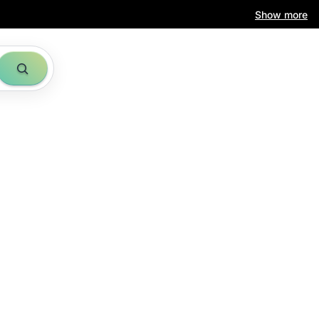
Show more