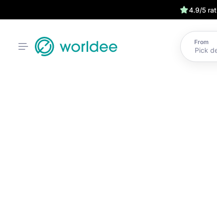
4.9/5 ra
From