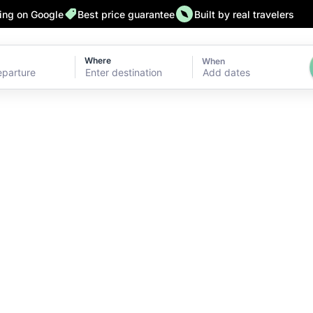
ting on Google
Best price guarantee
Built by real travelers
Where
When
Add dates