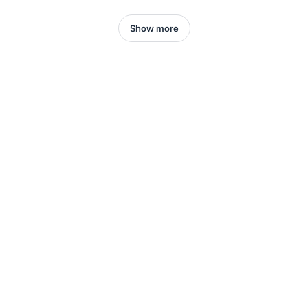
Show more