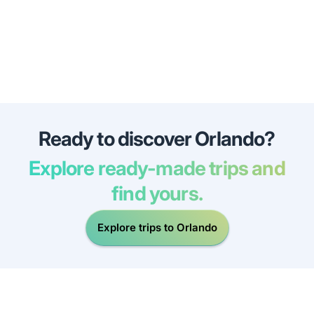
Ready to discover Orlando?
Explore ready-made trips and
find yours.
Explore trips to Orlando