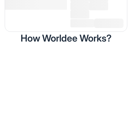
How Worldee Works?