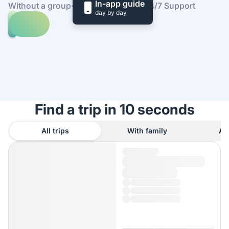
In-app guide
Without a group
·
At your own pace
·
24/7 Support
day by day
Explore
trips
to
Find
Orlando
out
how
it
works
Find a trip in 10 seconds
All trips
With family
As