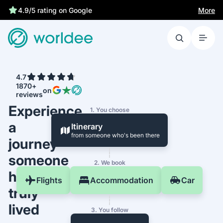
More
4.9/5 rating on Google
4.7
1870+
on
reviews
Experience
1. You choose
a
Itinerary
from someone who's been there
journey
someone
2. We book
has
Flights
Accommodation
Car
truly
lived
3. You follow