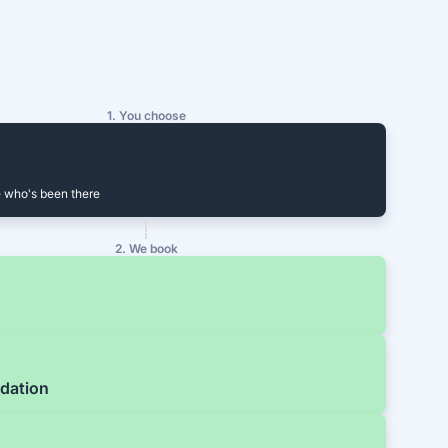
1. You choose
 who's been there
2. We book
dation