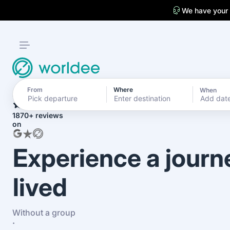
We have your
From
Where
When
4.7
Add dat
1870+ reviews
on
Experience a journ
lived
Without a group
·