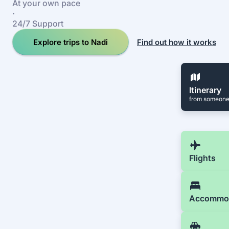
At your own pace
·
24/7 Support
Explore trips to Nadi
Find out how it works
Itinerary
from someone
Flights
Accommo