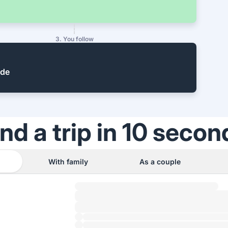
3. You follow
ide
ind a trip in 10 secon
With family
As a couple