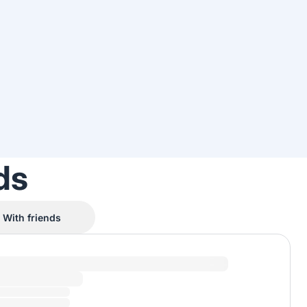
ds
With friends