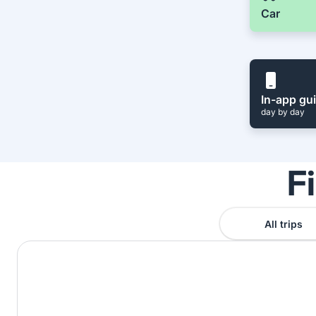
Car
In-app gu
day by day
F
All trips