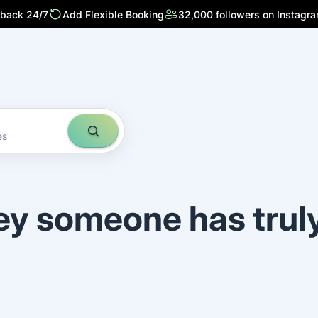
 back 24/7
Add Flexible Booking
32,000 followers on Instagr
es
ey someone has trul