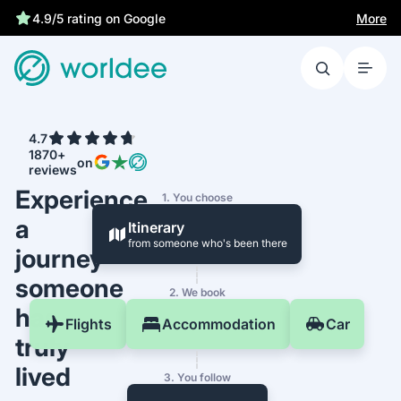
More
4.9/5 rating on Google
4.7
1870+
on
reviews
Experience
1. You choose
a
Itinerary
from someone who's been there
journey
someone
2. We book
has
Flights
Accommodation
Car
truly
lived
3. You follow