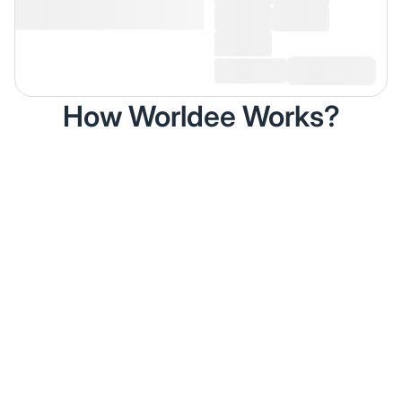
How Worldee Works?