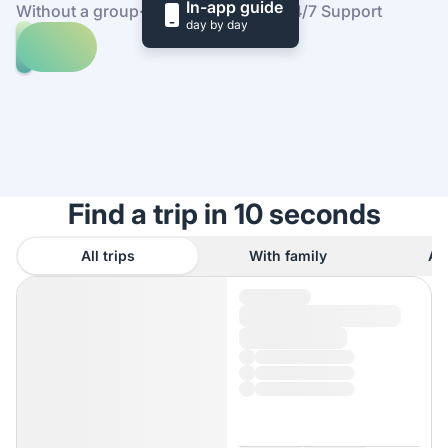
In-app guide
Without a group
·
At your own pace
·
24/7 Support
day by day
Explore
trips
to
Find
Syntagma
out
square
how
it
works
Find a trip in 10 seconds
All trips
With family
As