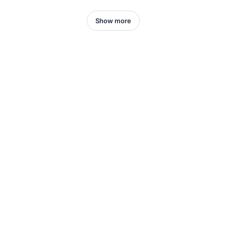
Show more