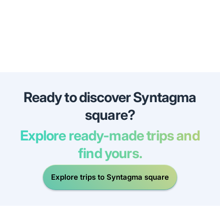
Ready to discover Syntagma
square?
Explore ready-made trips and
find yours.
Explore trips to Syntagma square