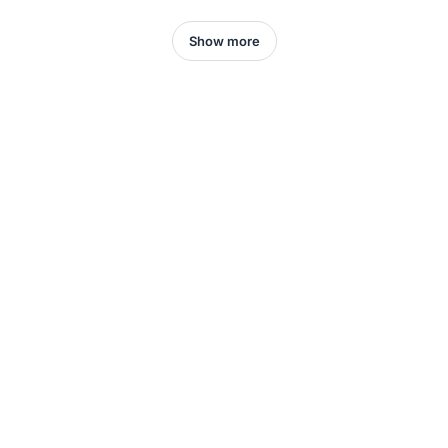
Show more