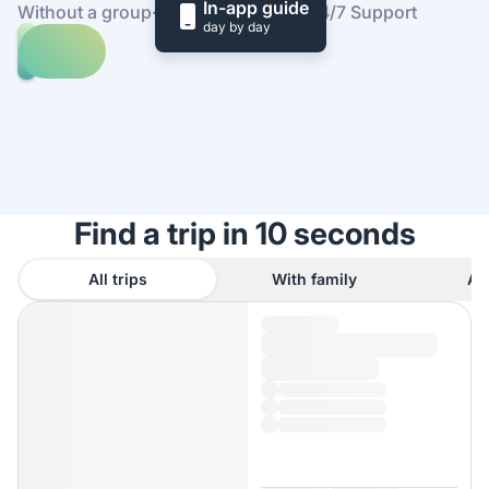
In-app guide
Without a group
·
At your own pace
·
24/7 Support
day by day
Explore
trips
to
Find
Bondhusvatnet
out
how
it
works
Find a trip in 10 seconds
All trips
With family
As