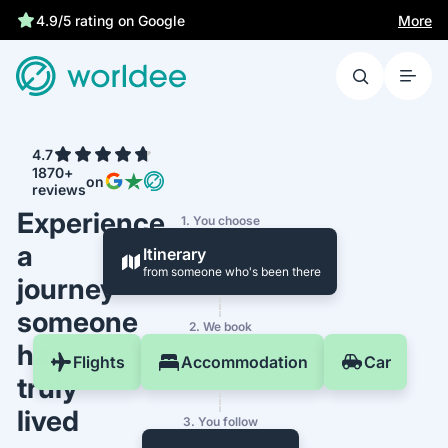
More
4.9/5 rating on Google
4.7
1870+
on
reviews
Experience
1. You choose
a
Itinerary
from someone who's been there
journey
someone
2. We book
has
Flights
Accommodation
Car
truly
lived
3. You follow