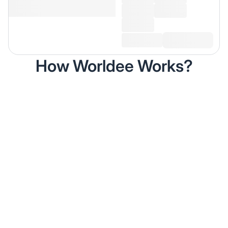
How Worldee Works?