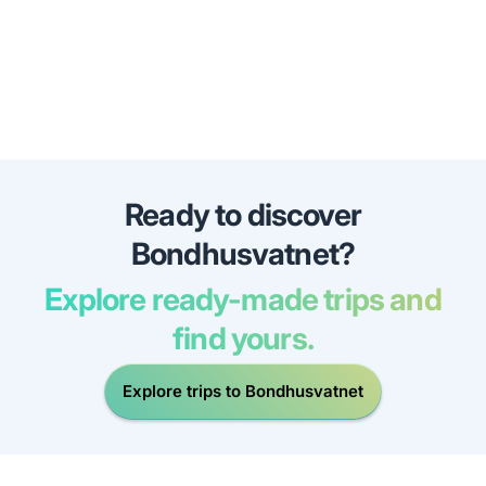
Ready to discover
Bondhusvatnet?
Explore ready-made trips and
find yours.
Explore trips to Bondhusvatnet