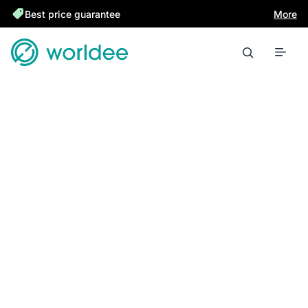
Best price guarantee
More