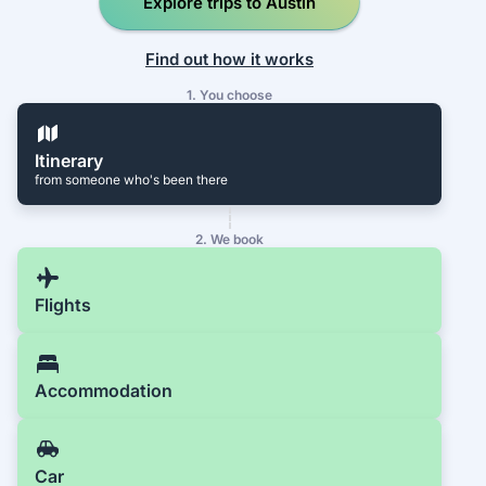
Explore trips to Austin
Find out how it works
1. You choose
Itinerary
from someone who's been there
2. We book
Flights
Accommodation
Car