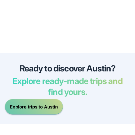
Ready to discover Austin?
Explore ready-made trips and
find yours.
Explore trips to Austin