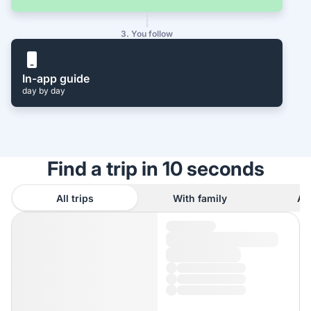
3. You follow
In-app guide
day by day
Find a trip in 10 seconds
All trips
With family
As