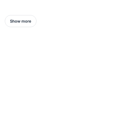
Show more