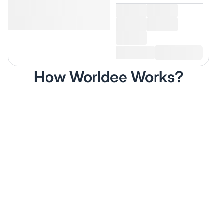
How Worldee Works?