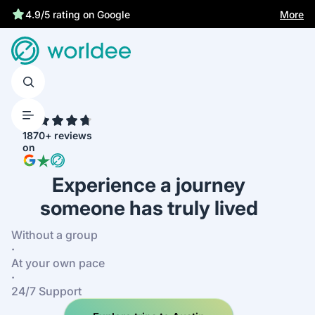
More
4.9/5 rating on Google
4.7
1870+ reviews
on
Experience a journey
someone has truly lived
Without a group
·
At your own pace
·
24/7 Support