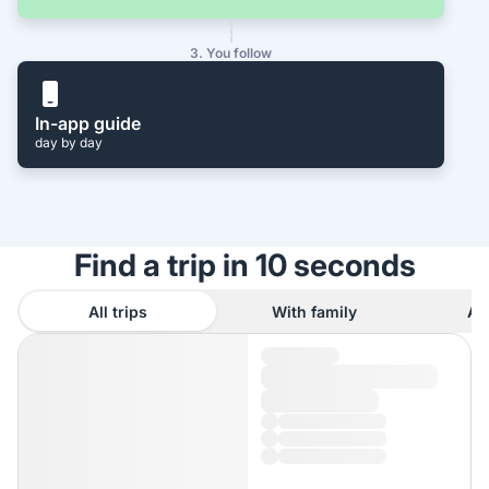
3. You follow
In-app guide
day by day
Find a trip in 10 seconds
All trips
With family
As