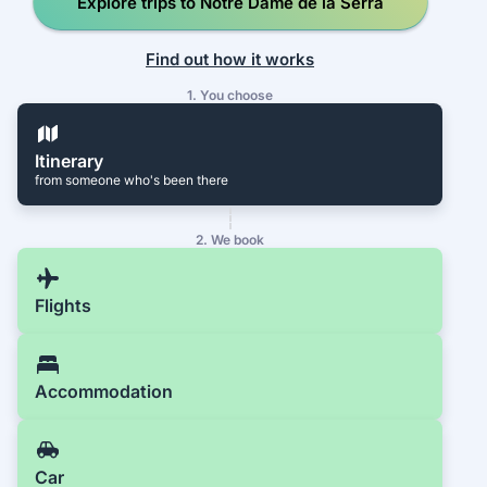
Explore trips to Notre Dame de la Serra
Find out how it works
1. You choose
Itinerary
from someone who's been there
2. We book
Flights
Accommodation
Car