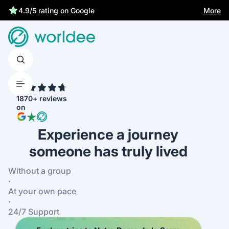
More
4.9/5 rating on Google
4.7
1870+ reviews
on
Experience a journey
someone has truly lived
Without a group
·
At your own pace
·
24/7 Support