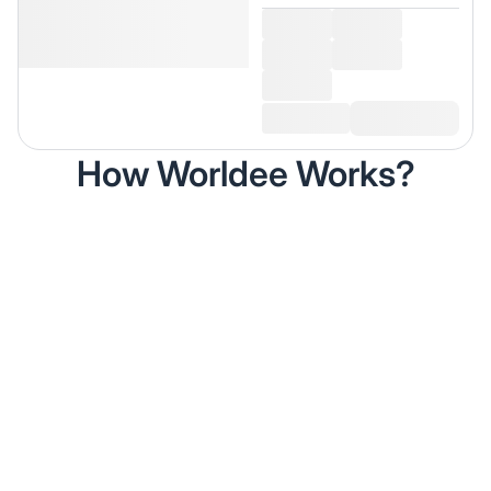
How Worldee Works?