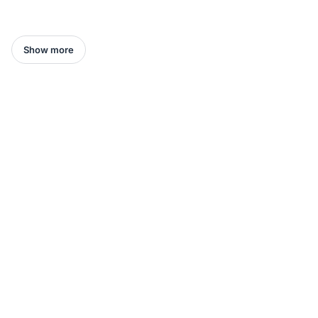
Show more