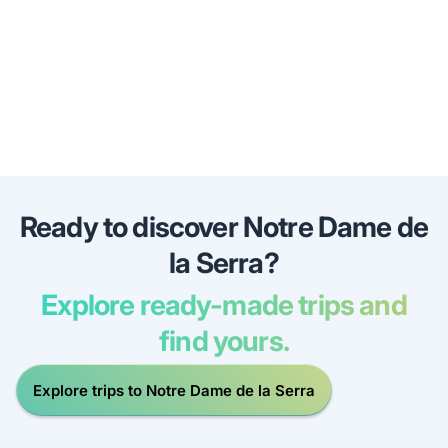
Ready to discover Notre Dame de
la Serra?
Explore ready-made trips and
find yours.
Explore trips to Notre Dame de la Serra