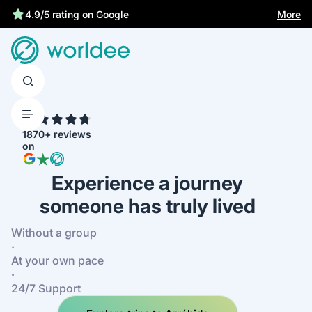
More
4.9/5 rating on Google
4.7
1870+ reviews
on
Experience a journey
someone has truly lived
Without a group
·
At your own pace
·
24/7 Support