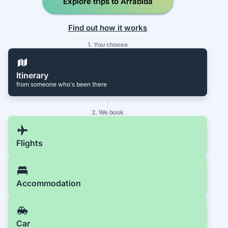
Explore trips to Arrábida
Find out how it works
1. You choose
Itinerary
from someone who's been there
2. We book
Flights
Accommodation
Car