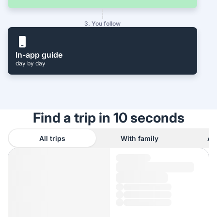
3. You follow
In-app guide
day by day
Find a trip in 10 seconds
All trips
With family
As