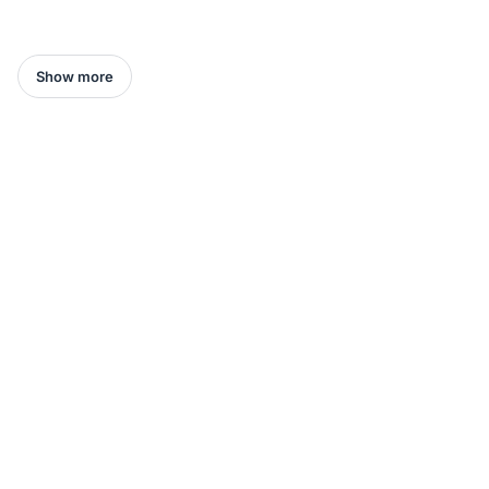
Show more