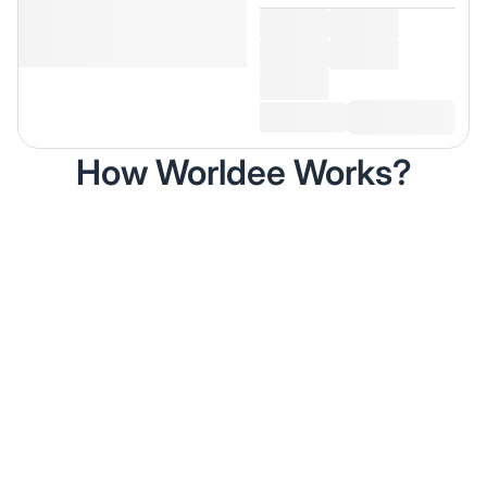
How Worldee Works?