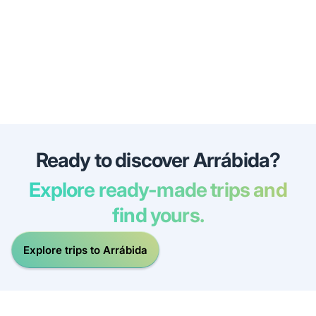
Ready to discover Arrábida?
Explore ready-made trips and
find yours.
Explore trips to Arrábida