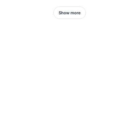
Show more