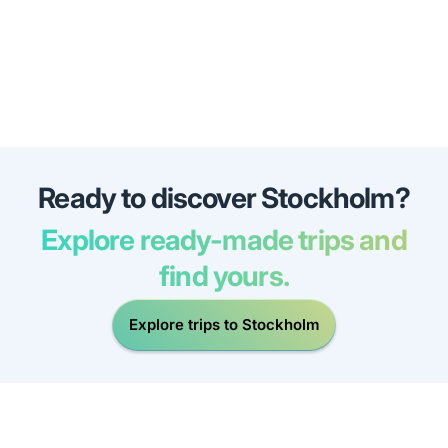
Ready to discover Stockholm?
Explore ready-made trips and
find yours.
Explore trips to Stockholm