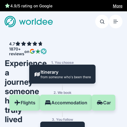
More
4.9/5 rating on Google
4.7
1870+
on
reviews
Experience
1. You choose
a
Itinerary
from someone who's been there
journey
someone
2. We book
has
Flights
Accommodation
Car
truly
lived
3. You follow