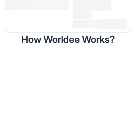
How Worldee Works?