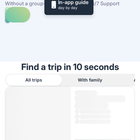
In-app guide
Without a group
·
At your own pace
·
24/7 Support
day by day
Explore
trips
to
Find
Stockholm
out
how
it
works
Find a trip in 10 seconds
All trips
With family
As