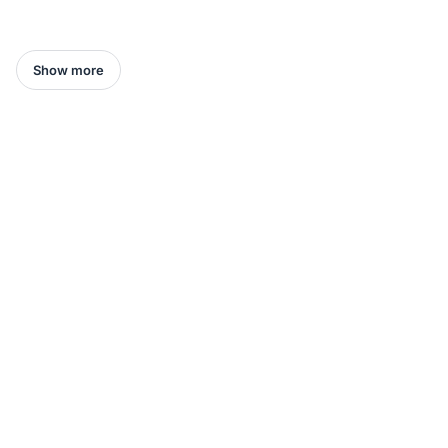
Show more