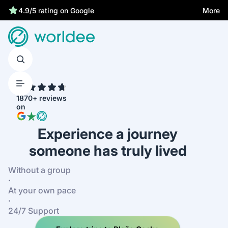
4.9/5 rating on Google
More
4.7
1870+ reviews
on
Experience a journey
someone has truly lived
Without a group
·
At your own pace
·
24/7 Support