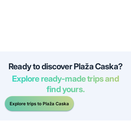
Ready to discover Plaža Caska?
Explore ready-made trips and
find yours.
Explore trips to Plaža Caska