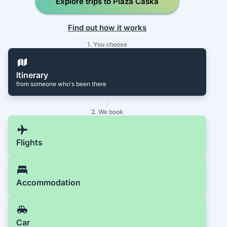
Explore trips to Plaža Caska
Find out how it works
1. You choose
Itinerary
from someone who's been there
2. We book
Flights
Accommodation
Car