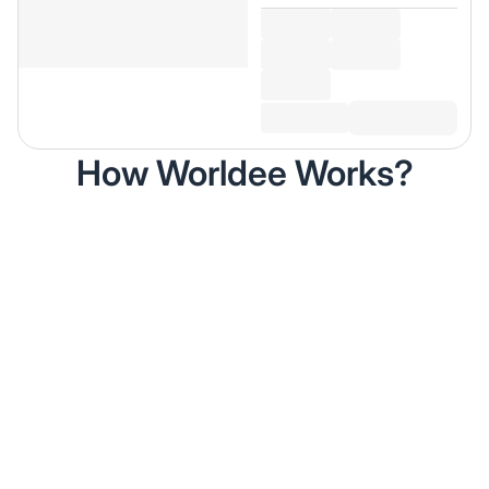
How Worldee Works?