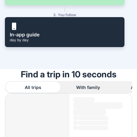
3. You follow
In-app guide
day by day
Find a trip in 10 seconds
All trips
With family
As