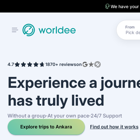
We have your
From
4.7
1870+ reviews
on
Experience a jour
has truly lived
Without a group
·
At your own pace
·
24/7 Support
Explore trips to Ankara
Find out how it works