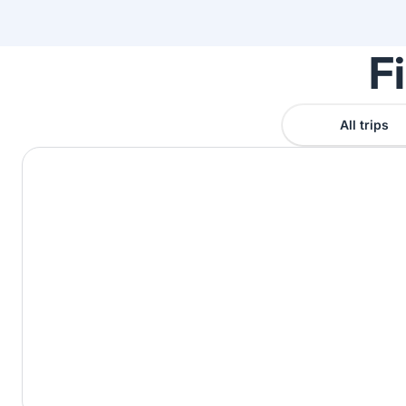
F
All trips