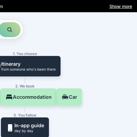
am
Show more
1. You choose
Itinerary
from someone who's been there
2. We book
Accommodation
Car
3. You follow
In-app guide
day by day