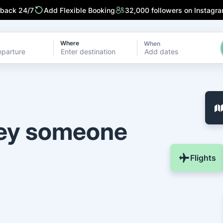
 back 24/7
Add Flexible Booking
32,000 followers on Instagr
Where
When
Add dates
ney someone
Flights