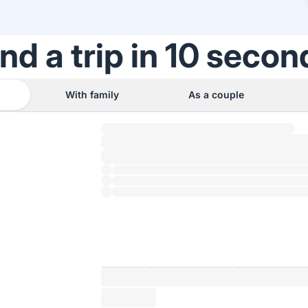
ind a trip in 10 secon
With family
As a couple