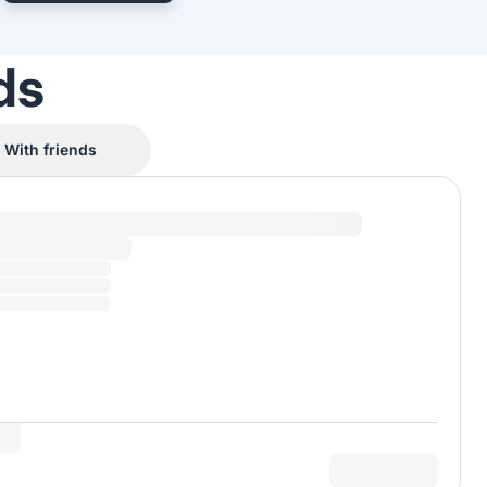
ds
With friends