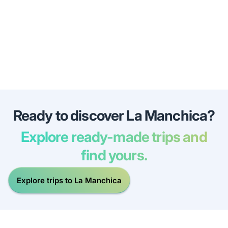
Ready to discover La Manchica?
Explore ready-made trips and
find yours.
Explore trips to La Manchica