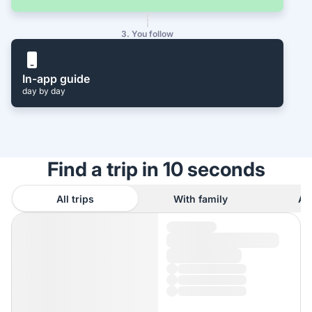
3. You follow
In-app guide
day by day
Find a trip in 10 seconds
All trips
With family
As