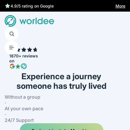
Best price guarantee
More
4.9/5 rating on Google
4.7
1870+ reviews
on
Experience a journey
someone has truly lived
Without a group
·
At your own pace
·
24/7 Support