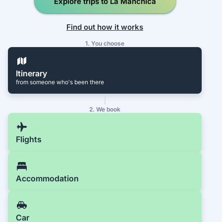
Explore trips to La Manchica
Find out how it works
1. You choose
Itinerary
from someone who's been there
2. We book
Flights
Accommodation
Car