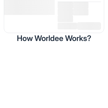
How Worldee Works?