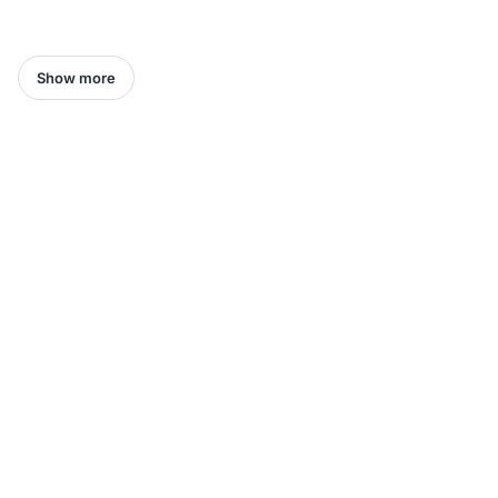
Show more