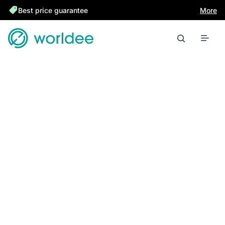
Best price guarantee
More