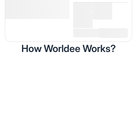
How Worldee Works?