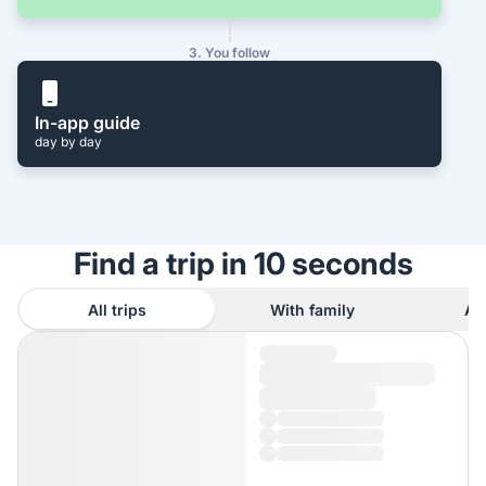
3. You follow
In-app guide
day by day
Find a trip in 10 seconds
All trips
With family
As