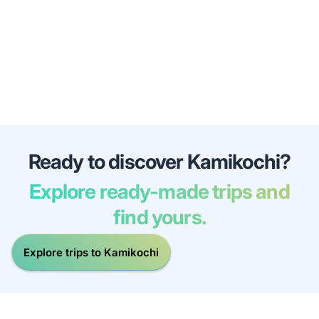
Ready to discover Kamikochi?
Explore ready-made trips and
find yours.
Explore trips to Kamikochi