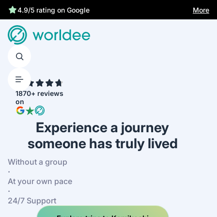
Best price guarantee
More
4.9/5 rating on Google
4.7
1870+ reviews
on
Experience a journey
someone has truly lived
Without a group
·
At your own pace
·
24/7 Support