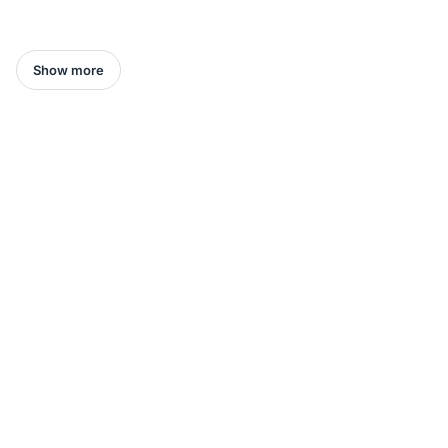
Show more