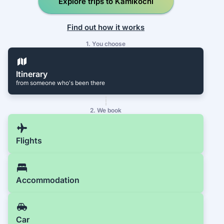
Explore trips to Kamikochi
Find out how it works
1. You choose
Itinerary
from someone who's been there
2. We book
Flights
Accommodation
Car