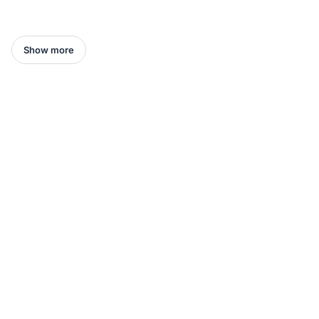
Show more