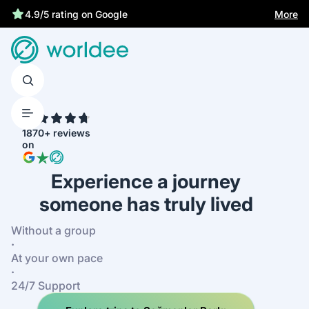
More
4.9/5 rating on Google
4.7
1870+ reviews
on
Experience a journey
someone has truly lived
Without a group
·
At your own pace
·
24/7 Support