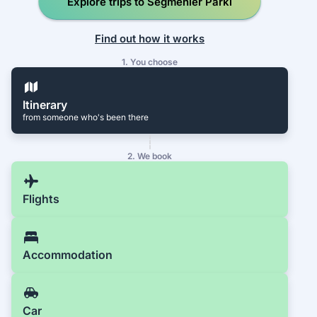
Explore trips to Seğmenler Parkı
Find out how it works
1. You choose
Itinerary
from someone who's been there
2. We book
Flights
Accommodation
Car