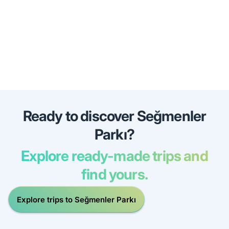
Ready to discover Seğmenler
Parkı?
Explore ready-made trips and
find yours.
Explore trips to Seğmenler Parkı