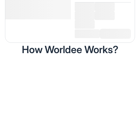
How Worldee Works?