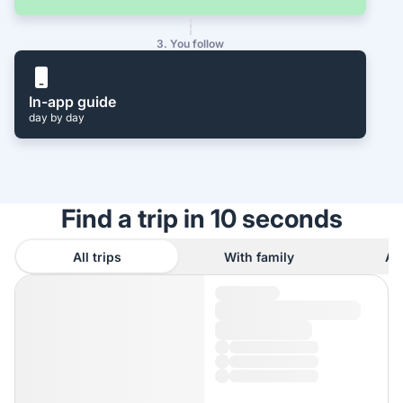
3. You follow
In-app guide
day by day
Find a trip in 10 seconds
All trips
With family
As