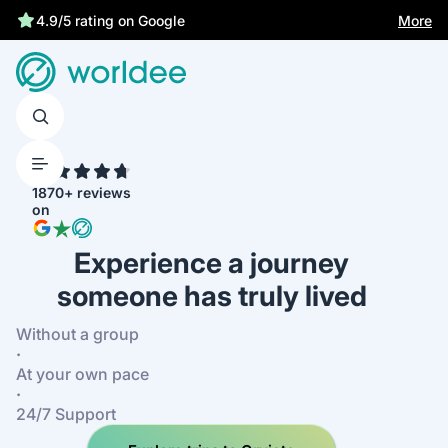
Best price guarantee
More
4.9/5 rating on Google
4.7
1870+ reviews
on
Experience a journey
someone has truly lived
Without a group
·
At your own pace
·
24/7 Support