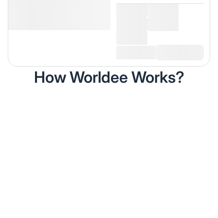
How Worldee Works?