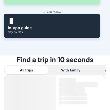
3. You follow
In-app guide
day by day
Find a trip in 10 seconds
All trips
With family
As