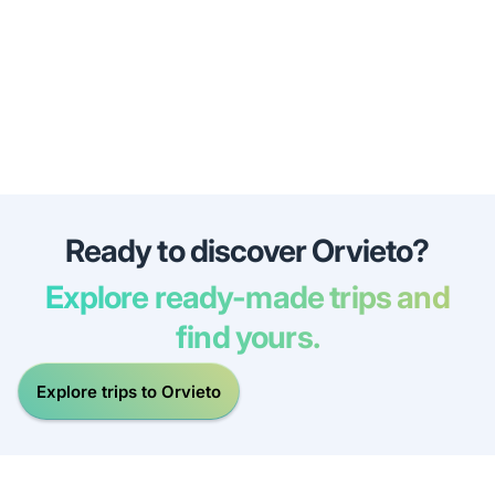
Ready to discover Orvieto?
Explore ready-made trips and
find yours.
Explore trips to Orvieto