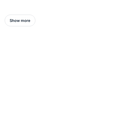
Show more