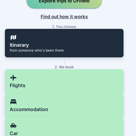
Explore trips to Orvieto
Find out how it works
1. You choose
Itinerary
from someone who's been there
2. We book
Flights
Accommodation
Car