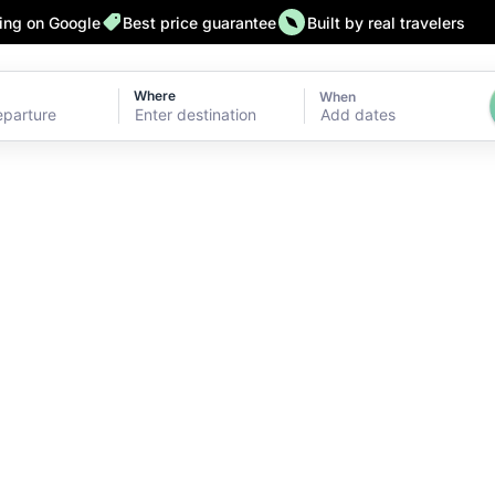
ting on Google
Best price guarantee
Built by real travelers
Where
When
Add dates