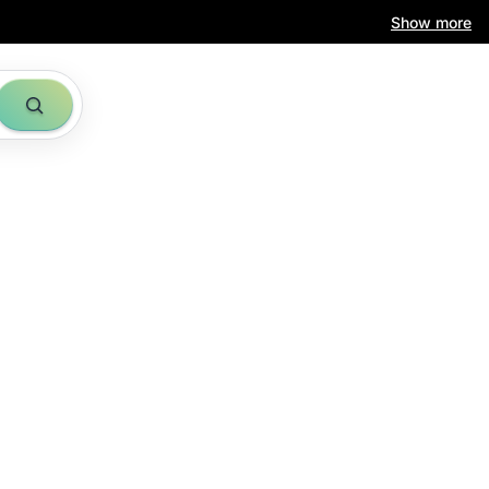
Show more