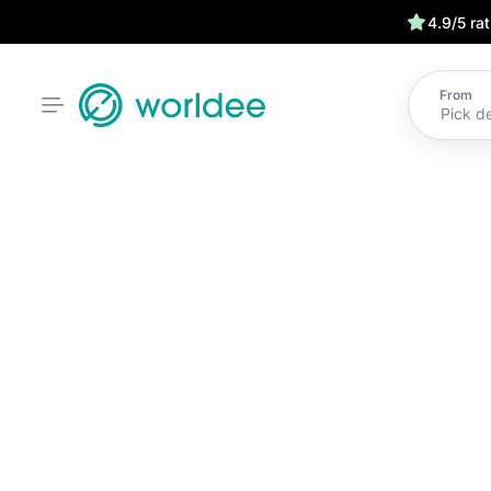
4.9/5 ra
From