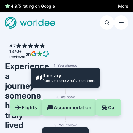
Best price guarantee
More
4.7
1870+
on
reviews
Experience
1. You choose
a
Itinerary
from someone who's been there
journey
someone
2. We book
has
Flights
Accommodation
Car
truly
lived
3. You follow