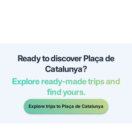
Ready to discover Plaça de
Catalunya?
Explore ready-made trips and
find yours.
Explore trips to Plaça de Catalunya