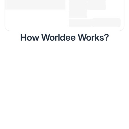
How Worldee Works?