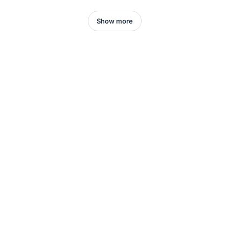
Show more