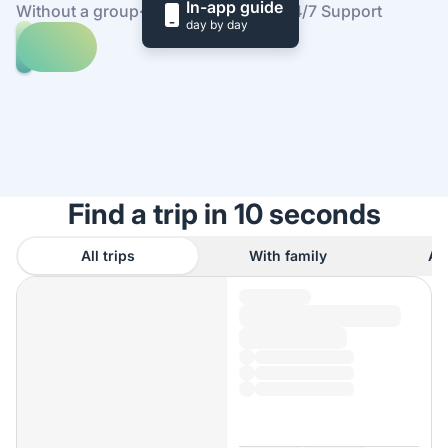
In-app guide
Without a group
·
At your own pace
·
24/7 Support
day by day
Explore
trips
to
Find
Plaça
out
de
how
Catalunya
it
works
Find a trip in 10 seconds
All trips
With family
As