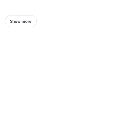
Show more