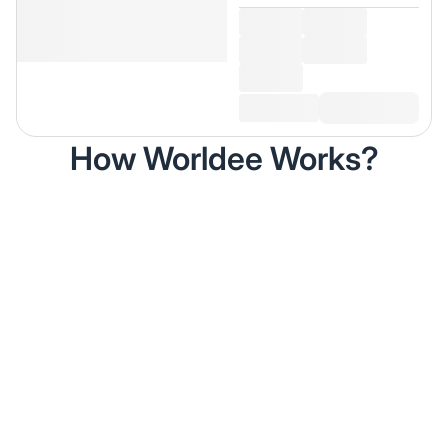
How Worldee Works?