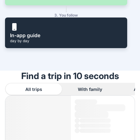
3. You follow
In-app guide
day by day
Find a trip in 10 seconds
All trips
With family
As