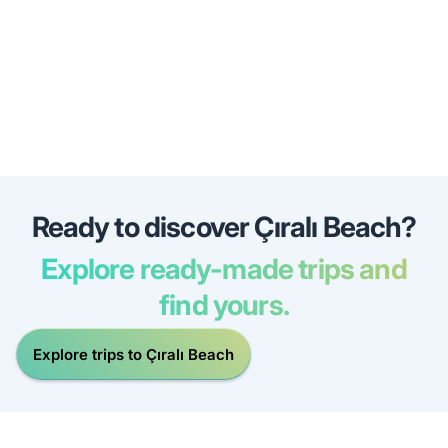
Ready to discover Çıralı Beach?
Explore ready-made trips and
find yours.
Explore trips to Çıralı Beach