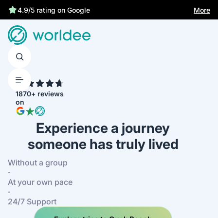
More
4.9/5 rating on Google
4.7
1870+ reviews
on
Experience a journey
someone has truly lived
Without a group
·
At your own pace
·
24/7 Support