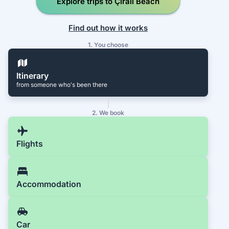
Explore trips to Çıralı Beach
Find out how it works
1. You choose
Itinerary
from someone who's been there
2. We book
Flights
Accommodation
Car