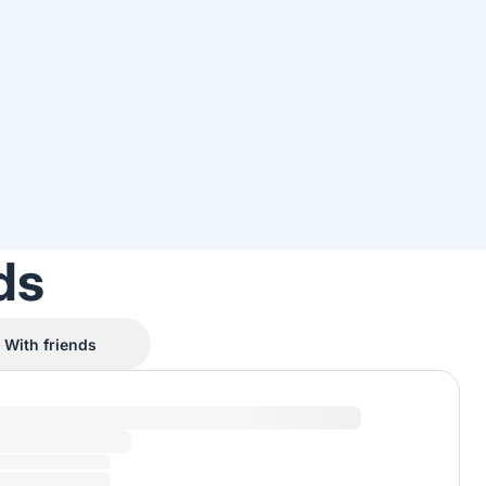
ds
With friends