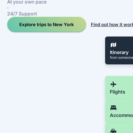
At your own pace
·
24/7 Support
Explore trips to New York
Find out how it wor
Itinerary
from someone
Flights
Accommo