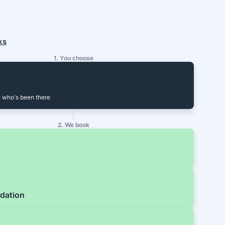
ks
1. You choose
 who's been there
2. We book
dation