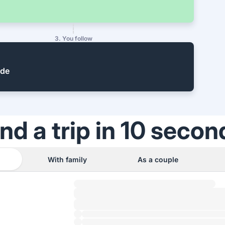
3. You follow
ide
ind a trip in 10 secon
With family
As a couple