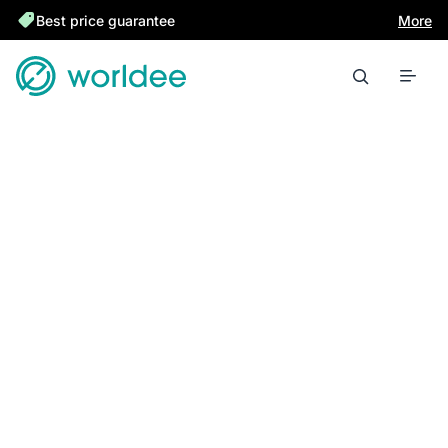
Best price guarantee
More