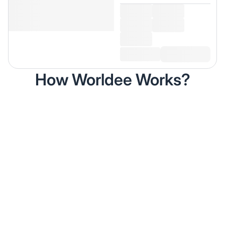
How Worldee Works?