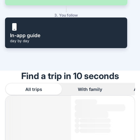
3. You follow
In-app guide
day by day
Find a trip in 10 seconds
All trips
With family
As