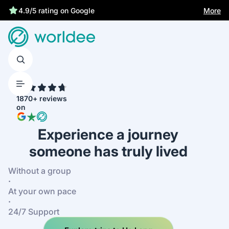
More
4.9/5 rating on Google
4.7
1870+ reviews
on
Experience a journey
someone has truly lived
Without a group
·
At your own pace
·
24/7 Support