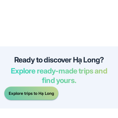
Ready to discover Hạ Long?
Explore ready-made trips and
find yours.
Explore trips to Hạ Long