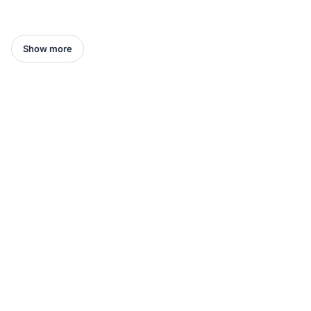
Show more