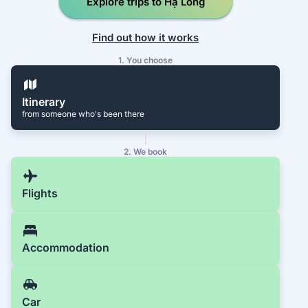
Explore trips to Hạ Long
Find out how it works
1. You choose
Itinerary
from someone who's been there
2. We book
Flights
Accommodation
Car