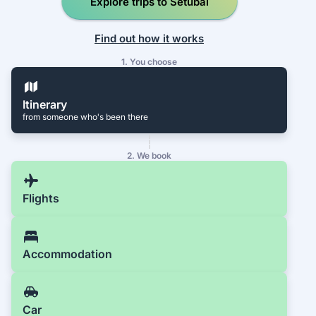
Explore trips to Setúbal
Find out how it works
1. You choose
Itinerary
from someone who's been there
2. We book
Flights
Accommodation
Car