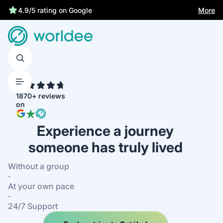
More
4.9/5 rating on Google
4.7
1870+ reviews
on
Experience a journey
someone has truly lived
Without a group
·
At your own pace
·
24/7 Support