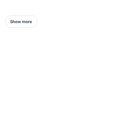
Show more