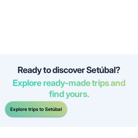
Ready to discover Setúbal?
Explore ready-made trips and
find yours.
Explore trips to Setúbal