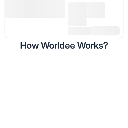
How Worldee Works?