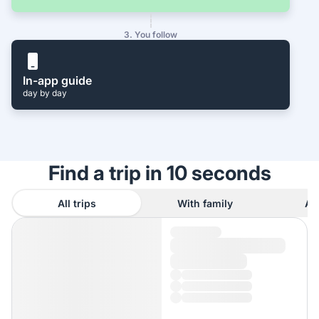
3. You follow
In-app guide
day by day
Find a trip in 10 seconds
All trips
With family
As