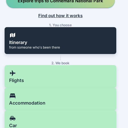
Explore trips to Connemara National Park
Find out how it works
1. You choose
Itinerary
from someone who's been there
2. We book
Flights
Accommodation
Car