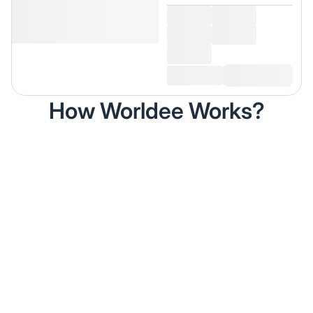
How Worldee Works?