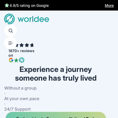
More
4.9/5 rating on Google
4.7
1870+ reviews
on
Experience a journey
someone has truly lived
Without a group
·
At your own pace
·
24/7 Support