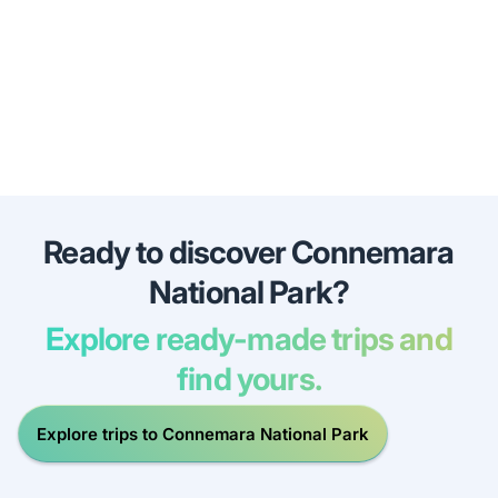
Ready to discover Connemara
National Park?
Explore ready-made trips and
find yours.
Explore trips to Connemara National Park