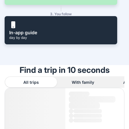
3. You follow
In-app guide
day by day
Find a trip in 10 seconds
All trips
With family
As