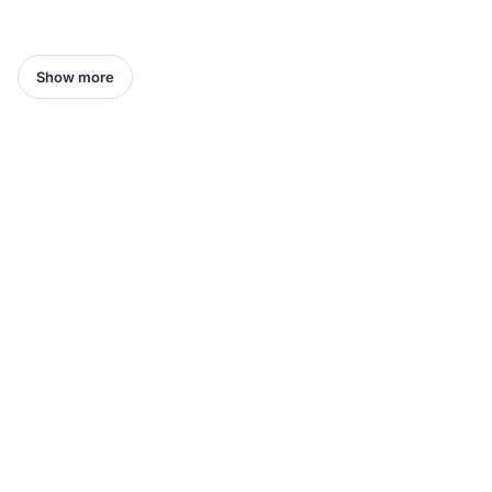
Show more