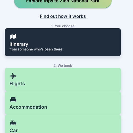
Explore trips to Zion National Park
Find out how it works
1. You choose
Itinerary
from someone who's been there
2. We book
Flights
Accommodation
Car