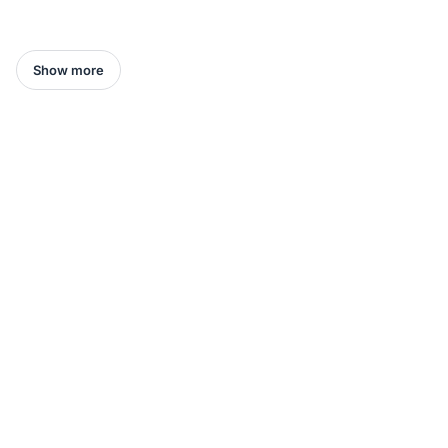
Show more