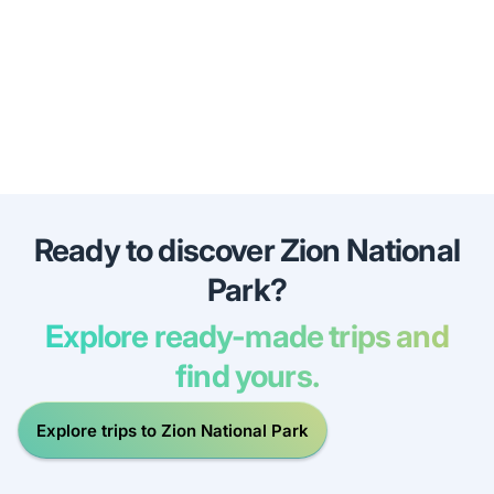
Ready to discover Zion National
Park?
Explore ready-made trips and
find yours.
Explore trips to Zion National Park