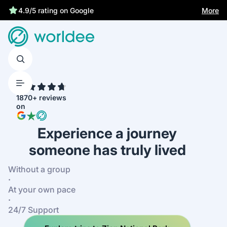
More
4.9/5 rating on Google
4.7
1870+ reviews
on
Experience a journey
someone has truly lived
Without a group
·
At your own pace
·
24/7 Support