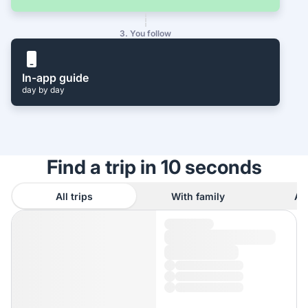
3. You follow
In-app guide
day by day
Find a trip in 10 seconds
All trips
With family
As