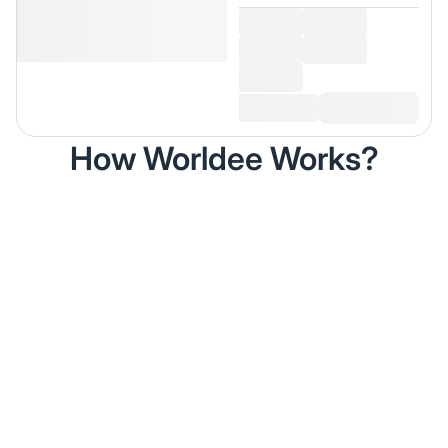
How Worldee Works?