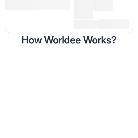
How Worldee Works?