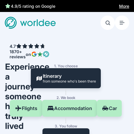
More
4.9/5 rating on Google
4.7
1870+
on
reviews
Experience
1. You choose
a
Itinerary
from someone who's been there
journey
someone
2. We book
has
Flights
Accommodation
Car
truly
lived
3. You follow