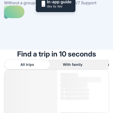
In-app guide
Without a group
·
At your own pace
·
24/7 Support
day by day
Explore
trips
to
Find
St
out
Stephen's
how
Green
it
works
Find a trip in 10 seconds
All trips
With family
As