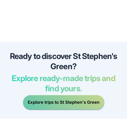
Ready to discover St Stephen's
Green?
Explore ready-made trips and
find yours.
Explore trips to St Stephen's Green