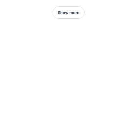
Show more