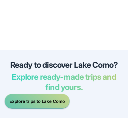
Ready to discover Lake Como?
Explore ready-made trips and
find yours.
Explore trips to Lake Como