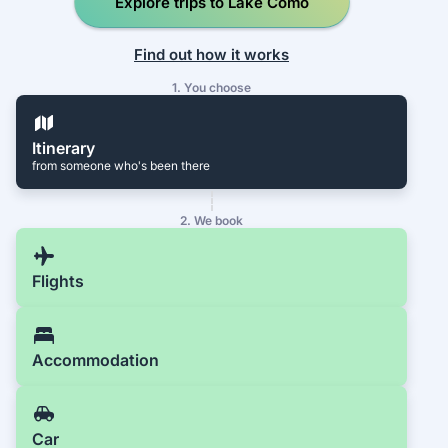
Explore trips to Lake Como
Find out how it works
1. You choose
Itinerary
from someone who's been there
2. We book
Flights
Accommodation
Car