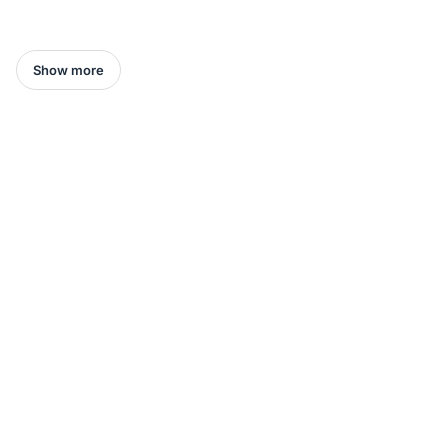
Show more