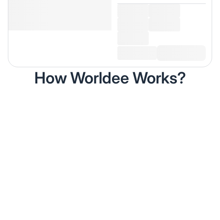
How Worldee Works?