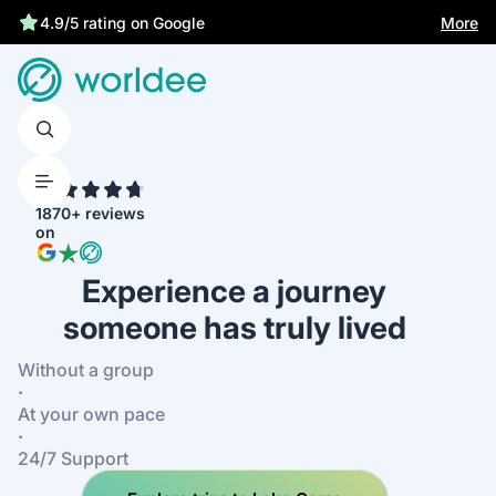
More
4.9/5 rating on Google
4.7
1870+ reviews
on
Experience a journey
someone has truly lived
Without a group
·
At your own pace
·
24/7 Support