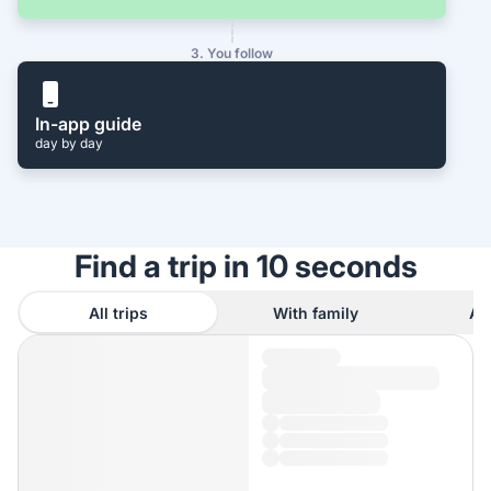
3. You follow
In-app guide
day by day
Find a trip in 10 seconds
All trips
With family
As