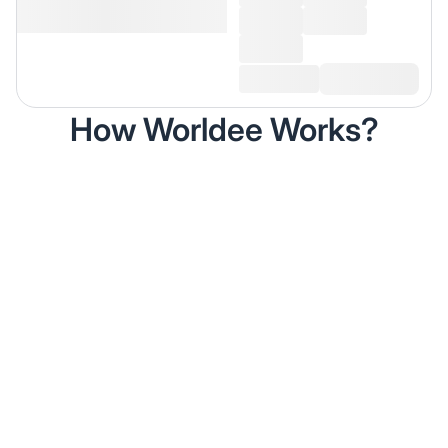
How Worldee Works?