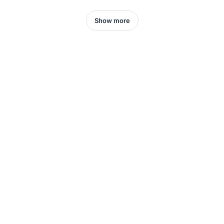
Show more