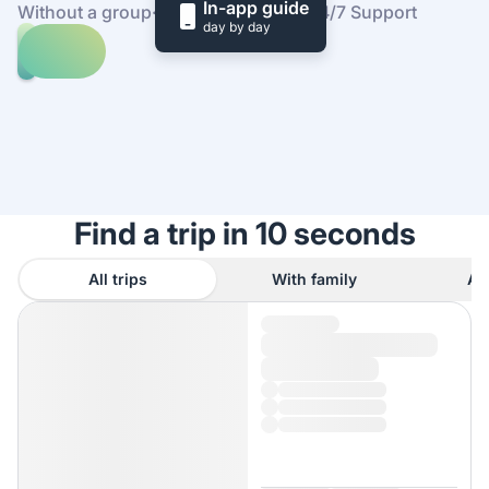
In-app guide
Without a group
·
At your own pace
·
24/7 Support
day by day
Explore
trips
to
Find
Cobh
out
how
it
works
Find a trip in 10 seconds
All trips
With family
As