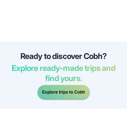
Ready to discover Cobh?
Explore ready-made trips and
find yours.
Explore trips to Cobh