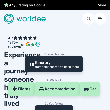
More
4.9/5 rating on Google
4.7
1870+
on
reviews
Experience
1. You choose
a
Itinerary
from someone who's been there
journey
someone
2. We book
has
Flights
Accommodation
Car
truly
lived
3. You follow