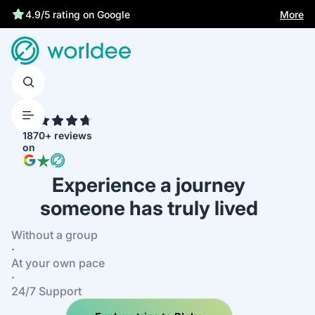
More
4.9/5 rating on Google
4.7
1870+ reviews
on
Experience a journey
someone has truly lived
Without a group
·
At your own pace
·
24/7 Support