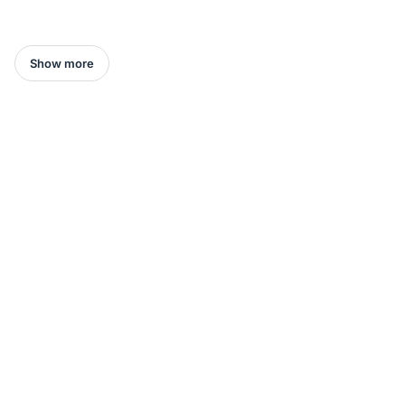
Show more