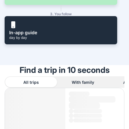
3. You follow
In-app guide
day by day
Find a trip in 10 seconds
All trips
With family
As