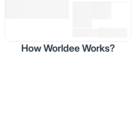
How Worldee Works?