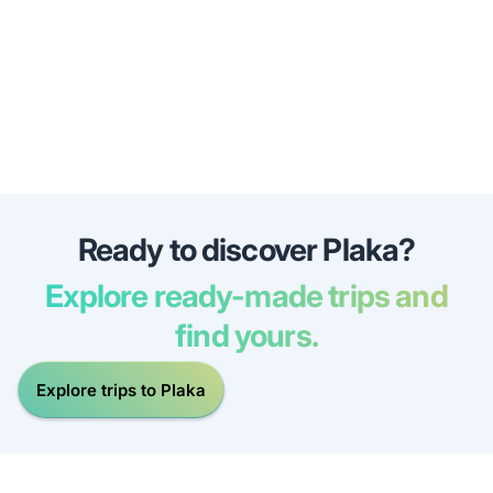
Ready to discover Plaka?
Explore ready-made trips and
find yours.
Explore trips to Plaka