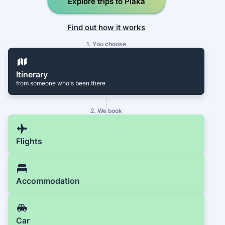
Explore trips to Plaka
Find out how it works
1. You choose
Itinerary
from someone who's been there
2. We book
Flights
Accommodation
Car