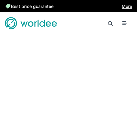
Best price guarantee
More