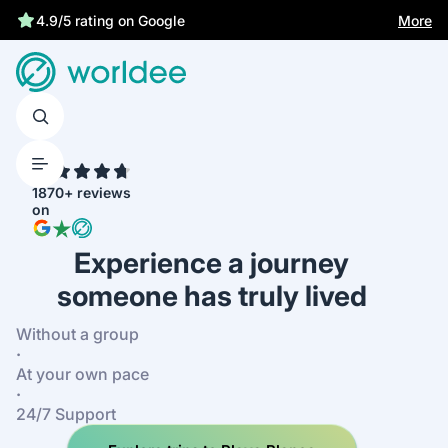
More
4.9/5 rating on Google
4.7
1870+ reviews
on
Experience a journey
someone has truly lived
Without a group
·
At your own pace
·
24/7 Support