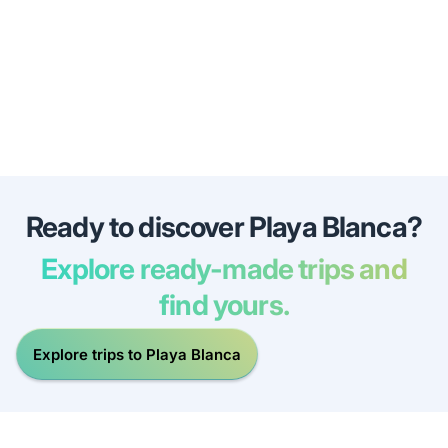
Ready to discover Playa Blanca?
Explore ready-made trips and
find yours.
Explore trips to Playa Blanca