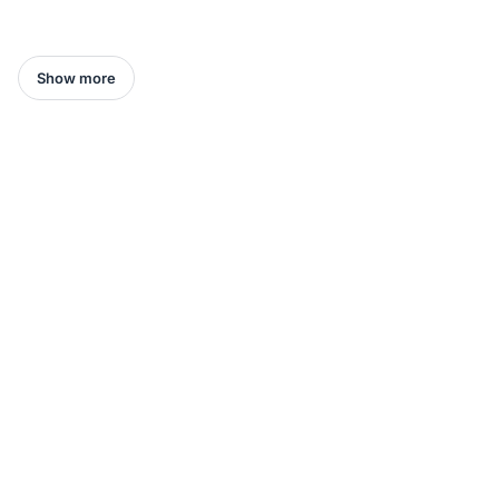
Show more