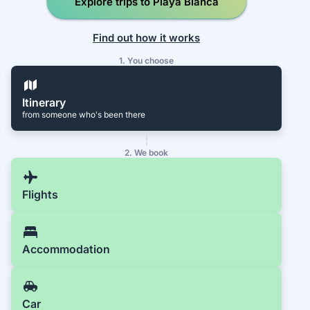
Explore trips to Playa Blanca
Find out how it works
1. You choose
Itinerary
from someone who's been there
2. We book
Flights
Accommodation
Car