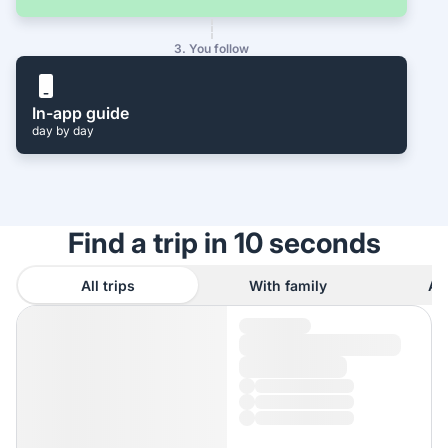
3. You follow
In-app guide
day by day
Find a trip in 10 seconds
All trips
With family
As