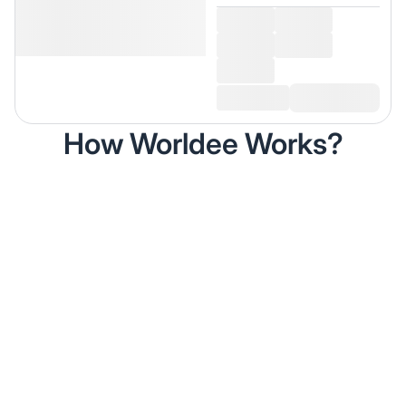
How Worldee Works?