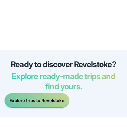
Ready to discover Revelstoke?
Explore ready-made trips and
find yours.
Explore trips to Revelstoke