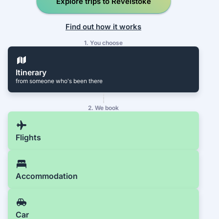
Explore trips to Revelstoke
Find out how it works
1. You choose
Itinerary
from someone who's been there
2. We book
Flights
Accommodation
Car