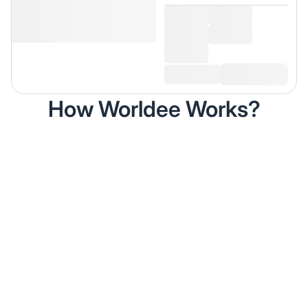
How Worldee Works?