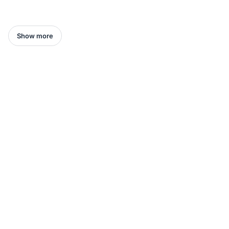
Show more