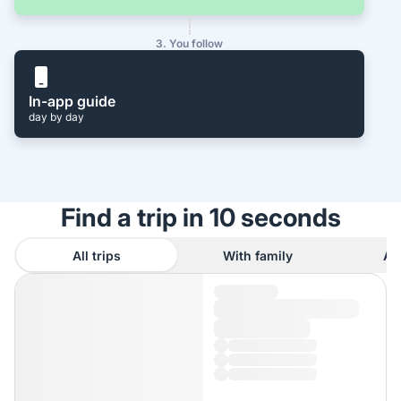
3. You follow
In-app guide
day by day
Find a trip in 10 seconds
All trips
With family
As