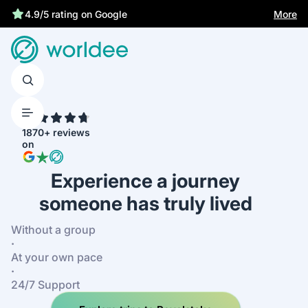
More
4.9/5 rating on Google
4.7
1870+ reviews
on
Experience a journey
someone has truly lived
Without a group
·
At your own pace
·
24/7 Support