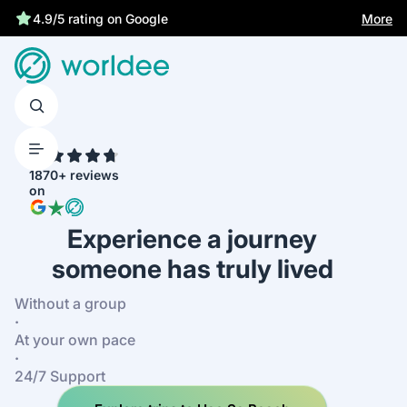
Best price guarantee
More
4.9/5 rating on Google
4.7
1870+ reviews
on
Experience a journey
someone has truly lived
Without a group
·
At your own pace
·
24/7 Support