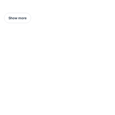
Show more