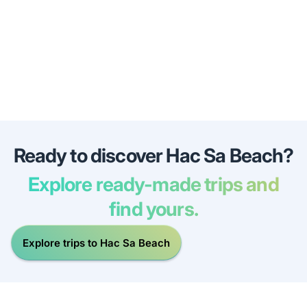
Ready to discover Hac Sa Beach?
Explore ready-made trips and
find yours.
Explore trips to Hac Sa Beach