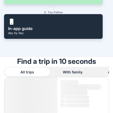
3. You follow
In-app guide
day by day
Find a trip in 10 seconds
All trips
With family
As