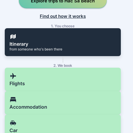
Explore trips to Hac Sa Beach
Find out how it works
1. You choose
Itinerary
from someone who's been there
2. We book
Flights
Accommodation
Car