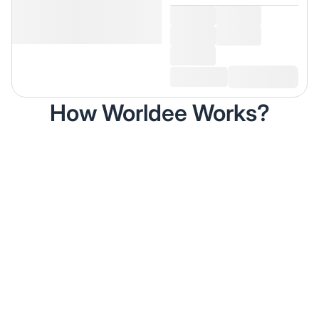
How Worldee Works?