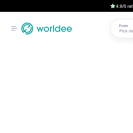
4.9/5 ra
From