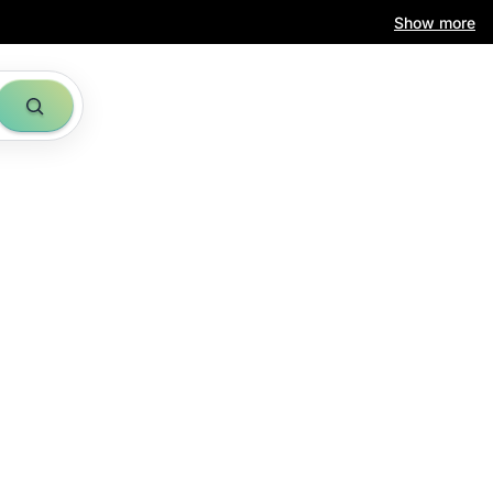
Show more