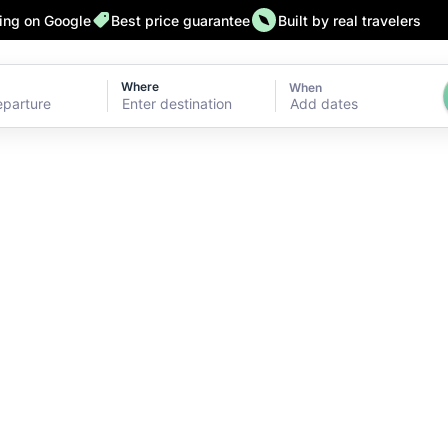
ting on Google
Best price guarantee
Built by real travelers
Where
When
Add dates