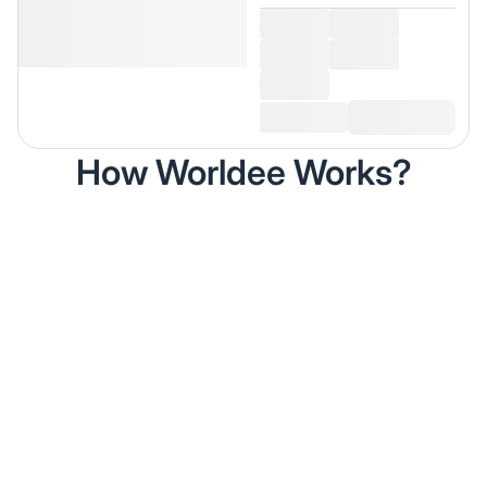
How Worldee Works?