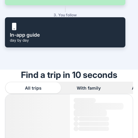
3. You follow
In-app guide
day by day
Find a trip in 10 seconds
All trips
With family
As