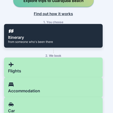
Explore trips to Guarajuba Beach
Find out how it works
1. You choose
Itinerary
from someone who's been there
2. We book
Flights
Accommodation
Car