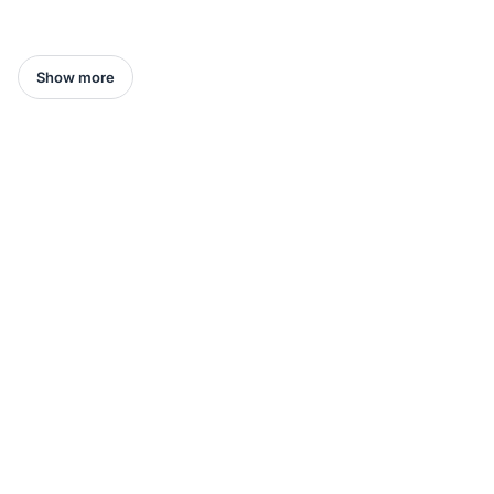
Show more