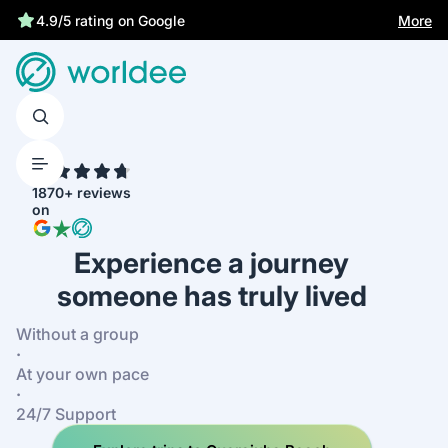
More
4.9/5 rating on Google
4.7
1870+ reviews
on
Experience a journey
someone has truly lived
Without a group
·
At your own pace
·
24/7 Support