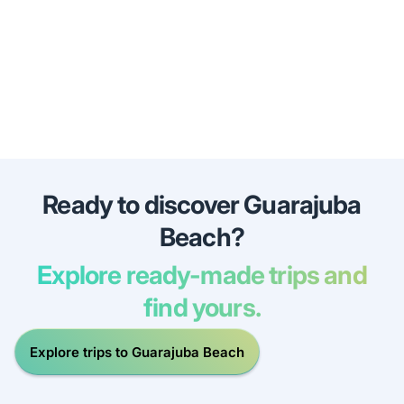
Ready to discover Guarajuba
Beach?
Explore ready-made trips and
find yours.
Explore trips to Guarajuba Beach