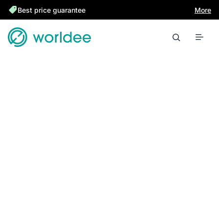
Best price guarantee
More