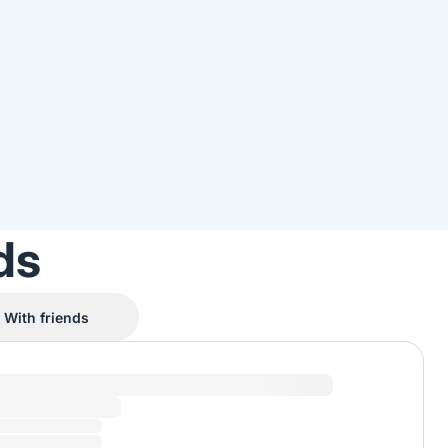
ds
With friends