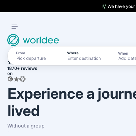
We have your
From
Where
When
4.7
Add dat
1870+ reviews
on
Experience a journ
lived
Without a group
·