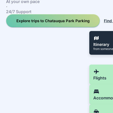
At your own pace
·
24/7 Support
Explore trips to Chatauqua Park Parking
Find
Itinerary
from someone
Flights
Accommo