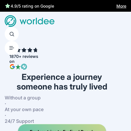
More
4.9/5 rating on Google
4.7
1870+ reviews
on
Experience a journey
someone has truly lived
Without a group
·
At your own pace
·
24/7 Support