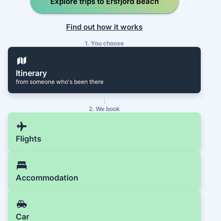
Explore trips to Ersfjord Beach
Find out how it works
1. You choose
Itinerary
from someone who's been there
2. We book
Flights
Accommodation
Car