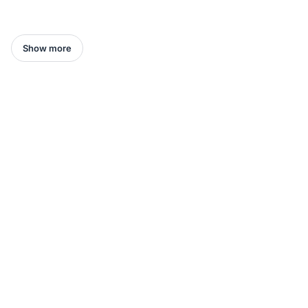
Show more