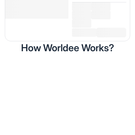
How Worldee Works?