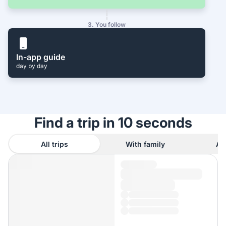
3. You follow
In-app guide
day by day
Find a trip in 10 seconds
All trips
With family
As