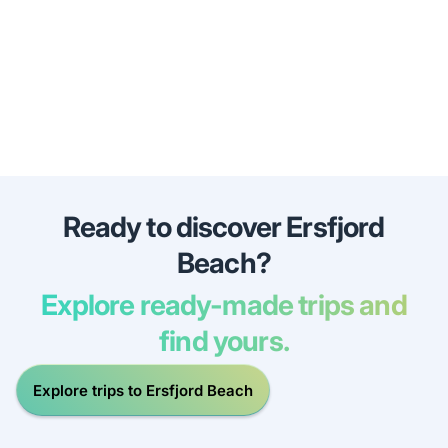
Ready to discover Ersfjord
Beach?
Explore ready-made trips and
find yours.
Explore trips to Ersfjord Beach