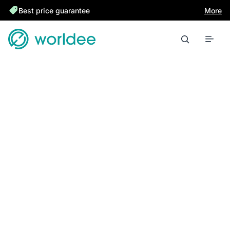
Best price guarantee
More